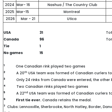
2024
Mar- 16
Nashua / The Country Club
2025
Mar-15
Montreal
2026
Mar - 21
Utica
USA
31
Tot
Canada
96
Ton
Tie
1
No games
15
1
One Canadian rink played two games
2
th
A 20
USA team was formed of Canadian curlers to
3
Only 24 rinks from Canada were entered, the other b
4
Two Canadian rinks played two games
5
nd
A 22
USA team was formed of Canadian curlers t
6
First tie ever.
Canada retains the medal.
7
Clubs: Lennoxville, Sherbrooke, North Hatley, Border, Danv