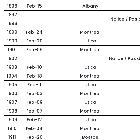
1896
Feb-15
Albany
1897
No ice / Pas
1898
1899
Feb-24
Montreal
1900
Feb-20
Utica
1901
Feb-05
Montreal
1902
No ice / Pas
1903
Feb-10
Utica
1904
Feb-18
Montreal
1905
Feb-11
Utica
1906
Feb-03
Montreal
1907
Feb-09
Utica
1908
Feb-07
Montreal
1909
Feb-12
Utica
1910
Feb-04
Montreal
1911
Feb-20
Boston