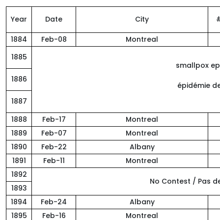
Year
Date
City
1884
Feb-08
Montreal
1885
smallpox ep
1886
épidémie de
1887
1888
Feb-17
Montreal
1889
Feb-07
Montreal
1890
Feb-22
Albany
1891
Feb-11
Montreal
1892
No Contest / Pas 
1893
1894
Feb-24
Albany
1895
Feb-16
Montreal