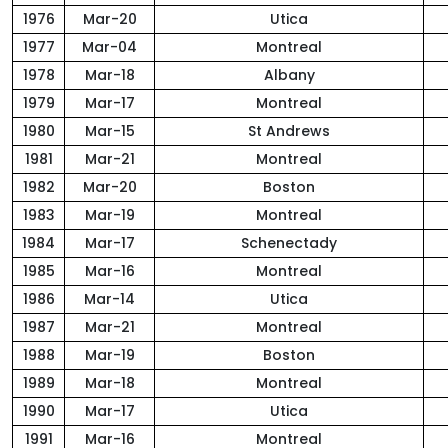
1976
Mar-20
Utica
1977
Mar-04
Montreal
1978
Mar-18
Albany
1979
Mar-17
Montreal
1980
Mar-15
St Andrews
1981
Mar-21
Montreal
1982
Mar-20
Boston
1983
Mar-19
Montreal
1984
Mar-17
Schenectady
1985
Mar-16
Montreal
1986
Mar-14
Utica
1987
Mar-21
Montreal
1988
Mar-19
Boston
1989
Mar-18
Montreal
1990
Mar-17
Utica
1991
Mar-16
Montreal