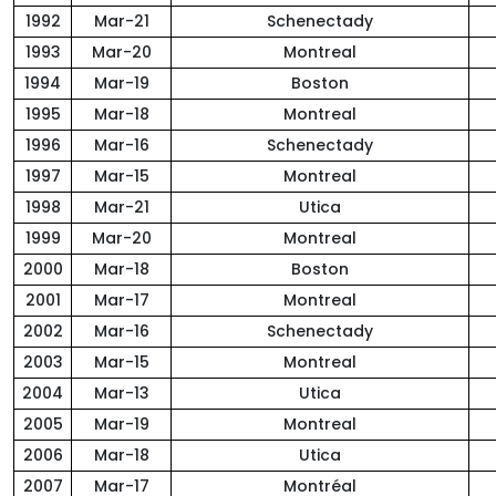
1992
Mar-21
Schenectady
1993
Mar-20
Montreal
1994
Mar-19
Boston
1995
Mar-18
Montreal
1996
Mar-16
Schenectady
1997
Mar-15
Montreal
1998
Mar-21
Utica
1999
Mar-20
Montreal
2000
Mar-18
Boston
2001
Mar-17
Montreal
2002
Mar-16
Schenectady
2003
Mar-15
Montreal
2004
Mar-13
Utica
2005
Mar-19
Montreal
2006
Mar-18
Utica
2007
Mar-17
Montréal