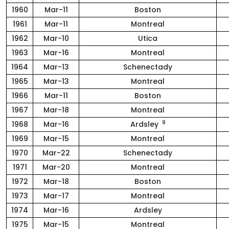
1960
Mar-11
Boston
1961
Mar-11
Montreal
1962
Mar-10
Utica
1963
Mar-16
Montreal
1964
Mar-13
Schenectady
1965
Mar-13
Montreal
1966
Mar-11
Boston
1967
Mar-18
Montreal
9
1968
Mar-16
Ardsley
1969
Mar-15
Montreal
1970
Mar-22
Schenectady
1971
Mar-20
Montreal
1972
Mar-18
Boston
1973
Mar-17
Montreal
1974
Mar-16
Ardsley
1975
Mar-15
Montreal