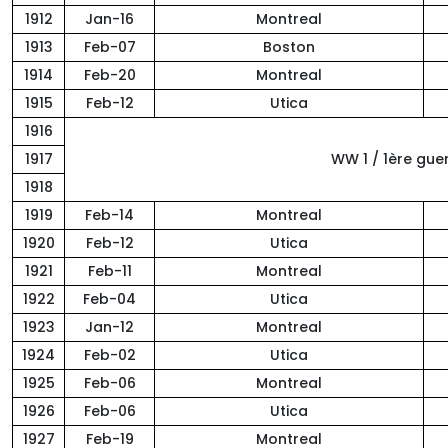
1912
Jan-16
Montreal
1913
Feb-07
Boston
1914
Feb-20
Montreal
1915
Feb-12
Utica
1916
1917
WW 1 / 1ère gue
1918
1919
Feb-14
Montreal
1920
Feb-12
Utica
1921
Feb-11
Montreal
1922
Feb-04
Utica
1923
Jan-12
Montreal
1924
Feb-02
Utica
1925
Feb-06
Montreal
1926
Feb-06
Utica
1927
Feb-19
Montreal