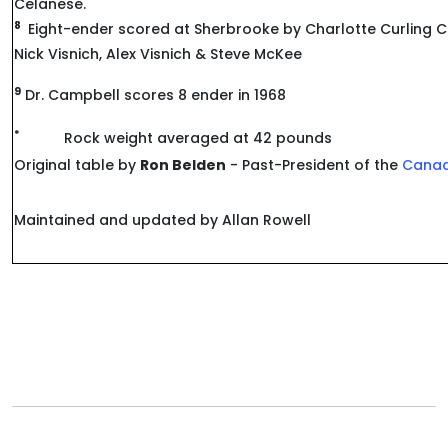
Celanese.
8
Eight-ender scored at Sherbrooke by Charlotte Curling C
Nick Visnich, Alex Visnich & Steve McKee
9
Dr. Campbell scores 8 ender in 1968
*
Rock weight averaged at 42 pounds
Original table by
Ron Belden
- Past-President of the
Canad
Maintained and updated by Allan Rowell