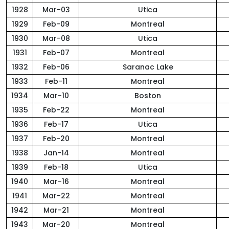
1928
Mar-03
Utica
1929
Feb-09
Montreal
1930
Mar-08
Utica
1931
Feb-07
Montreal
1932
Feb-06
Saranac Lake
1933
Feb-11
Montreal
1934
Mar-10
Boston
1935
Feb-22
Montreal
1936
Feb-17
Utica
1937
Feb-20
Montreal
1938
Jan-14
Montreal
1939
Feb-18
Utica
1940
Mar-16
Montreal
1941
Mar-22
Montreal
1942
Mar-21
Montreal
1943
Mar-20
Montreal