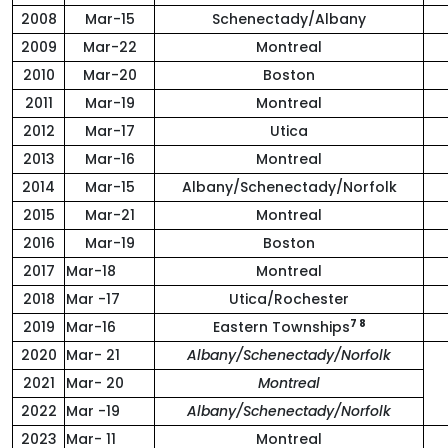
2008
Mar-15
Schenectady/Albany
2009
Mar-22
Montreal
2010
Mar-20
Boston
2011
Mar-19
Montreal
2012
Mar-17
Utica
2013
Mar-16
Montreal
2014
Mar-15
Albany/Schenectady/Norfolk
2015
Mar-21
Montreal
2016
Mar-19
Boston
2017
Mar-18
Montreal
2018
Mar -17
Utica/Rochester
7 8
2019
Mar-16
Eastern Townships
2020
Mar- 21
Albany/Schenectady/Norfolk
2021
Mar- 20
Montreal
2022
Mar -19
Albany/Schenectady/Norfolk
2023
Mar- 11
Montreal