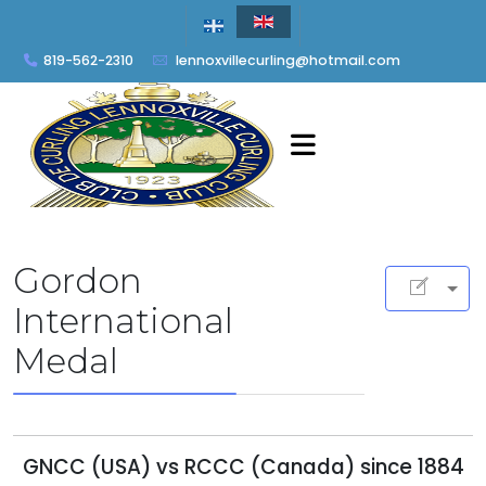
819-562-2310
lennoxvillecurling@hotmail.com
Gordon
International
Medal
GNCC (USA) vs RCCC (Canada) since 1884