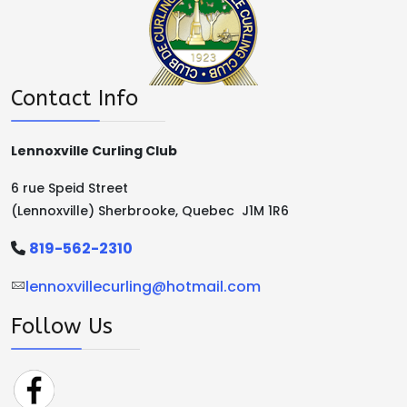
Contact Info
Lennoxville Curling Club
6 rue Speid Street
(Lennoxville) Sherbrooke, Quebec J1M 1R6
819-562-2310
lennoxvillecurling@hotmail.com
Follow Us