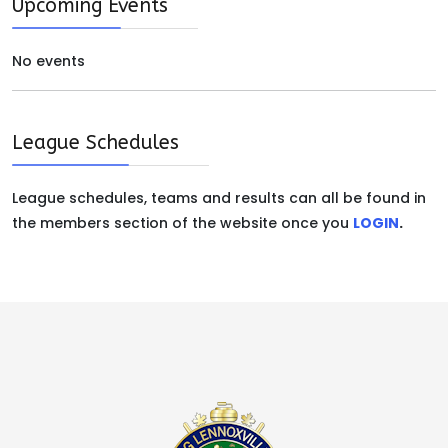
Upcoming Events
No events
League Schedules
League schedules, teams and results can all be found in
the members section of the website once you
LOGIN
.