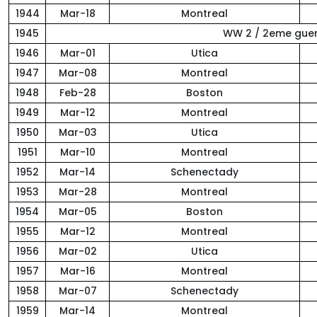
1944
Mar-18
Montreal
1945
WW 2 / 2eme gue
1946
Mar-01
Utica
1947
Mar-08
Montreal
1948
Feb-28
Boston
1949
Mar-12
Montreal
1950
Mar-03
Utica
1951
Mar-10
Montreal
1952
Mar-14
Schenectady
1953
Mar-28
Montreal
1954
Mar-05
Boston
1955
Mar-12
Montreal
1956
Mar-02
Utica
1957
Mar-16
Montreal
1958
Mar-07
Schenectady
1959
Mar-14
Montreal