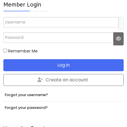
Member Login
Username
Password
JS
Remember Me
Log in
Create an account
Forgot your username?
Forgot your password?