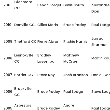
Glenmore
2011
Benoit Forget
Lewis South
Alexandre
CC
Dion
2010
Danville CC
Gilles Morin
Bruce Radey
Paul Lodg
Jarrod
2009
Thetford CC
Pierre Abran
Ritchie Harnish
Sharman
Lennoxville
Bradley
Matthew
2008
Martin Ro
CC
Lassenba
McCrae
2007
Border CC
Steve Roy
Josh Bronson
Daniel Ca
Brockville
2006
Bruce Radey
Paul Lodge
Steve Lod
CC
Asbestos
André
2005
Bruce Radey
Paul Lodg