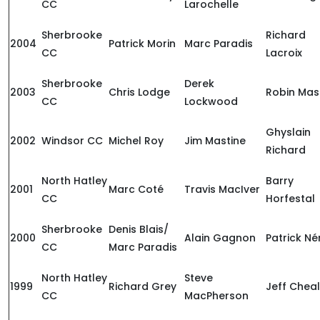
CC
Larochelle
Sherbrooke
Richard
2004
Patrick Morin
Marc Paradis
CC
Lacroix
Sherbrooke
Derek
2003
Chris Lodge
Robin Mas
CC
Lockwood
Ghyslain
2002
Windsor CC
Michel Roy
Jim Mastine
Richard
North Hatley
Barry
2001
Marc Coté
Travis MacIver
CC
Horfestal
Sherbrooke
Denis Blais/
2000
Alain Gagnon
Patrick Né
CC
Marc Paradis
North Hatley
Steve
1999
Richard Grey
Jeff Cheal
CC
MacPherson