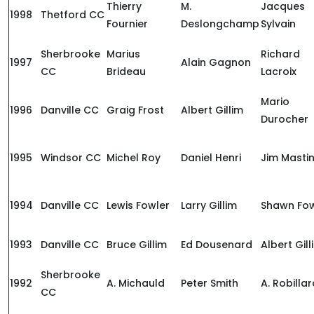
Thierry
M.
Jacques
1998
Thetford CC
Fournier
Deslongchamp
Sylvain
Sherbrooke
Marius
Richard
1997
Alain Gagnon
CC
Brideau
Lacroix
Mario
1996
Danville CC
Graig Frost
Albert Gillim
Durocher
1995
Windsor CC
Michel Roy
Daniel Henri
Jim Masti
1994
Danville CC
Lewis Fowler
Larry Gillim
Shawn Fow
1993
Danville CC
Bruce Gillim
Ed Dousenard
Albert Gill
Sherbrooke
1992
A. Michauld
Peter Smith
A. Robilla
CC