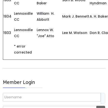
1935
Sam B. Wood
CC
Baker
Hyndman
Lennoxville
William H.
1934
Mark J. Bennett
A. H. Baker
CC
Abbott
Lennoxville
Lennox W.
1933
Lee M. Watson
Don R. Cla
CC
"Joe" Atto
* error
corrected
Member Login
Username