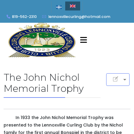
819-562-2310
lennoxvillecurling@hotmail.com
The John Nichol
Memorial Trophy
In 1933 the John Nichol Memorial Trophy was
presented to the Lennoxville Curling Club by the Nichol
family for the first annual Bonspiel in the district to be