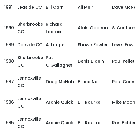
1991
Leaside CC
Bill Carr
Ali Muir
Dave McNe
Sherbrooke
Richard
1990
Alain Gagnon
S. Couture
CC
Lacroix
1989
Danville CC
A. Lodge
Shawn Fowler
Lewis Fowl
Sherbrooke
Pat
1988
Denis Blouin
Paul Pellet
CC
O'Gallagher
Lennoxville
1987
Doug McNab
Bruce Neil
Paul Conn
CC
Lennoxville
1986
Archie Quick
Bill Rourke
Mike Moo
CC
Lennoxville
1985
Archie Quick
Bill Rourke
Ron Belde
CC