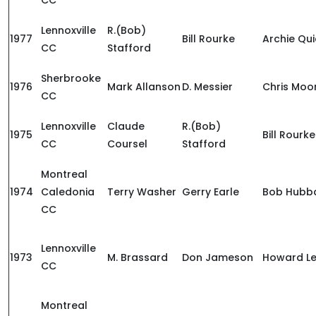
CC
Lennoxville
R.(Bob)
1977
Bill Rourke
Archie Qui
CC
Stafford
Sherbrooke
1976
Mark Allanson
D. Messier
Chris Moo
CC
Lennoxville
Claude
R.(Bob)
1975
Bill Rourke
CC
Coursel
Stafford
Montreal
1974
Caledonia
Terry Washer
Gerry Earle
Bob Hubb
CC
Lennoxville
1973
M. Brassard
Don Jameson
Howard Le
CC
Montreal