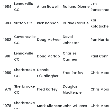
Lennoxville
Jim
1984
Allan Rowell
Rolland Dionne
CC
Ransenho
Karl
1983
Sutton CC
Rick Robson
Duane Carlisle
Kolatsche
Cowansville
David
1982
Doug McEwen
Ron Harris
CC
Johnston
Lennoxville
Charles
1981
Doug McNab
Paul Conn
CC
Carmen
Sherbrooke
Dennis
1980
Fred Roffey
Chris Moo
CC
O'Gallagher
Sherbrooke
Douglas
1979
Fred Roffey
Chris Moo
CC
MacKenzie
Sherbrooke
1978
Mark Allanson
John Williams
Chris Moo