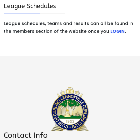
League Schedules
League schedules, teams and results can all be found in
the members section of the website once you
LOGIN
.
Contact Info