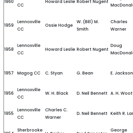
1960
Howard Leslie
Robert Nugent
CC
MacDonal
Lennoxville
W. (Bill) M.
Charles
1959
Ossie Hodge
CC
Smith
Warner
Lennoxville
Doug
1958
Howard Leslie
Robert Nugent
CC
MacDonal
1957
Magog CC
C. Styan
G. Bean
E. Jackson
Lennoxville
1956
W. H. Black
D. Neil Bennett
A. H. Woo
CC
Lennoxville
Charles C.
1955
D. Neil Bennett
Keith R. L
CC
Warner
Sherbrooke
George