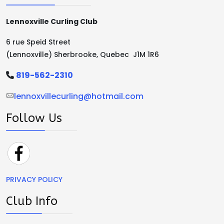
Lennoxville Curling Club
6 rue Speid Street
(Lennoxville) Sherbrooke, Quebec J1M 1R6
819-562-2310
lennoxvillecurling@hotmail.com
Follow Us
PRIVACY POLICY
Club Info