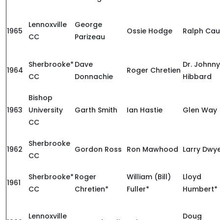
Lennoxville
George
1965
Ossie Hodge
Ralph Cau
CC
Parizeau
Sherbrooke*
Dave
Dr. Johnny
1964
Roger Chretien
CC
Donnachie
Hibbard
Bishop
1963
University
Garth Smith
Ian Hastie
Glen Way
CC
Sherbrooke
1962
Gordon Ross
Ron Mawhood
Larry Dwy
CC
Sherbrooke*
Roger
William (Bill)
Lloyd
1961
CC
Chretien*
Fuller*
Humbert*
Lennoxville
Doug