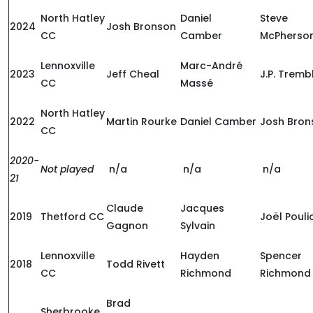
North Hatley
Daniel
Steve
2024
Josh Bronson
CC
Camber
McPherso
Lennoxville
Marc-André
2023
Jeff Cheal
J.P. Tremb
CC
Massé
North Hatley
2022
Martin Rourke
Daniel Camber
Josh Bron
CC
2020-
Not played
n/a
n/a
n/a
21
Claude
Jacques
2019
Thetford CC
Joël Pouli
Gagnon
Sylvain
Lennoxville
Hayden
Spencer
2018
Todd Rivett
CC
Richmond
Richmond
Brad
Sherbrooke