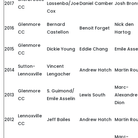
2017
Lassenba/Joe
Daniel Camber
Josh Bron
CC
Cox
Glenmore
Bernard
Nick den
2016
Benoit Forget
CC
Castellon
Hartog
Glenmore
2015
Dickie Young
Eddie Chang
Emile Asse
CC
Sutton-
Vincent
2014
Andrew Hatch
Martin Ro
Lennoxville
Lengacher
Marc-
Glenmore
S. Guimond/
2013
Lewis South
Alexandre
CC
Emile Asselin
Dion
Lennoxville
2012
Jeff Bailes
Andrew Hatch
Martin Ro
CC
Marc-