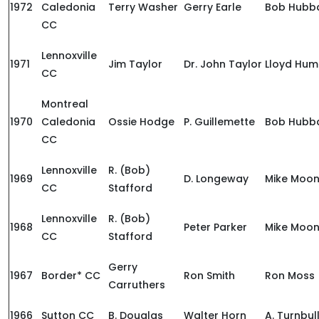
1972
Caledonia
Terry Washer
Gerry Earle
Bob Hubb
CC
Lennoxville
1971
Jim Taylor
Dr. John Taylor
Lloyd Hum
CC
Montreal
1970
Caledonia
Ossie Hodge
P. Guillemette
Bob Hubb
CC
Lennoxville
R. (Bob)
1969
D. Longeway
Mike Moo
CC
Stafford
Lennoxville
R. (Bob)
1968
Peter Parker
Mike Moo
CC
Stafford
Gerry
1967
Border* CC
Ron Smith
Ron Moss
Carruthers
1966
Sutton CC
B. Douglas
Walter Horn
A. Turnbul