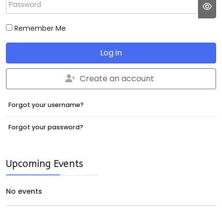
Password
JS
Remember Me
Log in
Create an account
Forgot your username?
Forgot your password?
Upcoming Events
No events