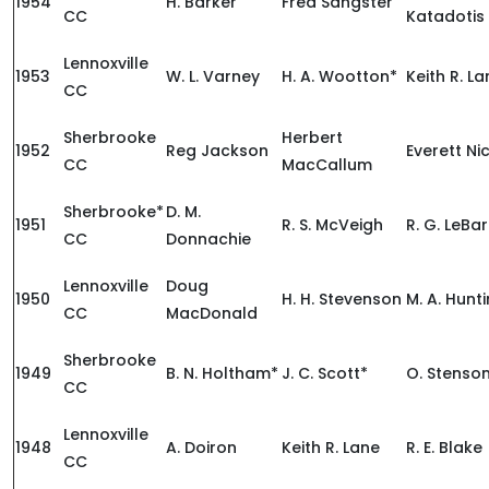
1954
H. Barker
Fred Sangster
CC
Katadotis
Lennoxville
1953
W. L. Varney
H. A. Wootton*
Keith R. L
CC
Sherbrooke
Herbert
1952
Reg Jackson
Everett Ni
CC
MacCallum
Sherbrooke*
D. M.
1951
R. S. McVeigh
R. G. LeBa
CC
Donnachie
Lennoxville
Doug
1950
H. H. Stevenson
M. A. Hunt
CC
MacDonald
Sherbrooke
1949
B. N. Holtham*
J. C. Scott*
O. Stenso
CC
Lennoxville
1948
A. Doiron
Keith R. Lane
R. E. Blake
CC