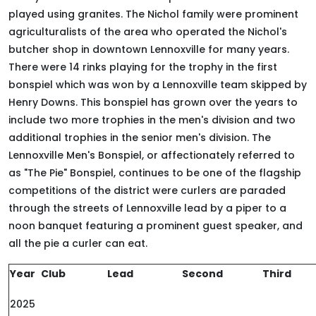
played using granites. The Nichol family were prominent
agriculturalists of the area who operated the Nichol's
butcher shop in downtown Lennoxville for many years.
There were 14 rinks playing for the trophy in the first
bonspiel which was won by a Lennoxville team skipped by
Henry Downs. This bonspiel has grown over the years to
include two more trophies in the men's division and two
additional trophies in the senior men's division. The
Lennoxville Men's Bonspiel, or affectionately referred to
as "The Pie" Bonspiel, continues to be one of the flagship
competitions of the district were curlers are paraded
through the streets of Lennoxville lead by a piper to a
noon banquet featuring a prominent guest speaker, and
all the pie a curler can eat.
Year
Club
Lead
Second
Third
2025