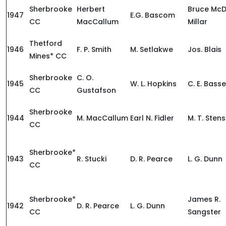
Sherbrooke
Herbert
Bruce McD
1947
E.G. Bascom
CC
MacCallum
Millar
Thetford
1946
F. P. Smith
M. Setlakwe
Jos. Blais
Mines* CC
Sherbrooke
C. O.
1945
W. L. Hopkins
C. E. Basse
CC
Gustafson
Sherbrooke
1944
M. MacCallum
Earl N. Fidler
M. T. Sten
CC
Sherbrooke*
1943
R. Stucki
D. R. Pearce
L. G. Dunn
CC
Sherbrooke*
James R.
1942
D. R. Pearce
L. G. Dunn
CC
Sangster