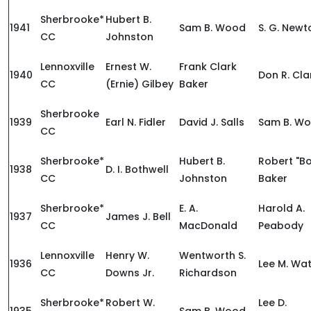
Sherbrooke*
Hubert B.
1941
Sam B. Wood
S. G. Newt
CC
Johnston
Lennoxville
Ernest W.
Frank Clark
1940
Don R. Cla
CC
(Ernie) Gilbey
Baker
Sherbrooke
1939
Earl N. Fidler
David J. Salls
Sam B. W
CC
Sherbrooke*
Hubert B.
Robert "B
1938
D. I. Bothwell
CC
Johnston
Baker
Sherbrooke*
E. A.
Harold A.
1937
James J. Bell
CC
MacDonald
Peabody
Lennoxville
Henry W.
Wentworth S.
1936
Lee M. Wa
CC
Downs Jr.
Richardson
Sherbrooke*
Robert W.
Lee D.