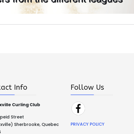
act Info
Follow Us
ville Curling Club
Speid Street
PRIVACY POLICY
xville) Sherbrooke, Quebec
6