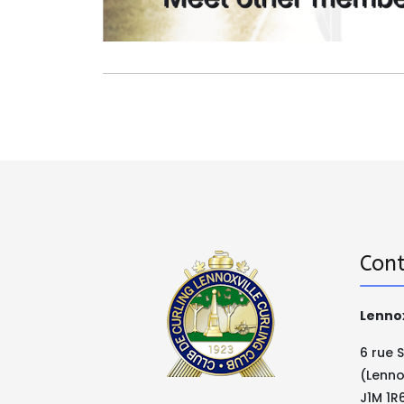
Cont
Lennox
6 rue 
(Lenno
J1M 1R