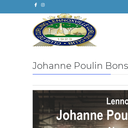
Johanne Poulin Bons