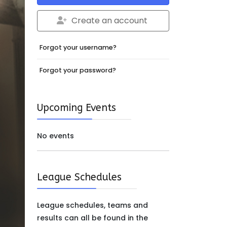
Create an account
Forgot your username?
Forgot your password?
Upcoming Events
No events
League Schedules
League schedules, teams and
results can all be found in the