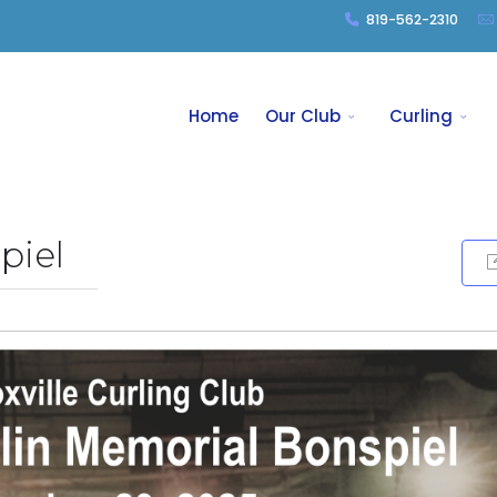
819-562-2310
Home
Our Club
Curling
piel