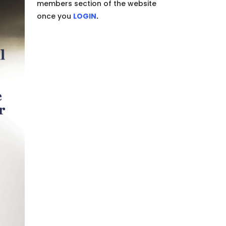
members section of the website
once you
LOGIN
.