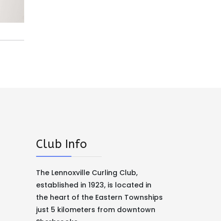
Club Info
The Lennoxville Curling Club,
established in 1923, is located in
the heart of the Eastern Townships
just 5 kilometers from downtown