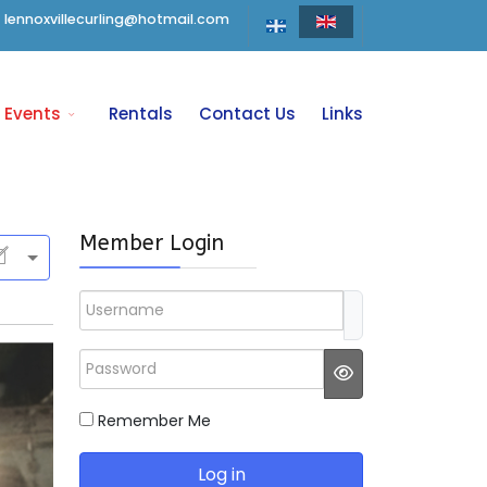
lennoxvillecurling@hotmail.com
Events
Rentals
Contact Us
Links
Member Login
Username
Password
JSHOWPASSWO
Remember Me
Log in