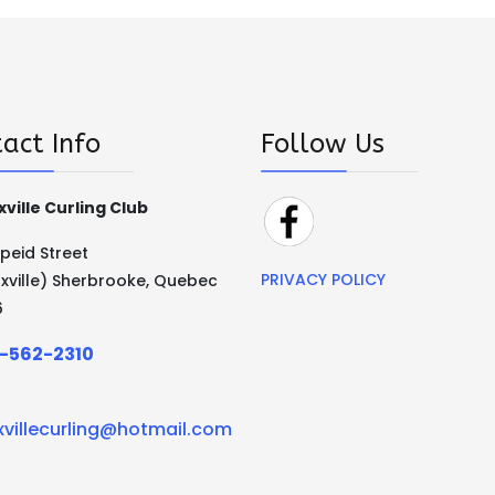
act Info
Follow Us
ville Curling Club
Speid Street
PRIVACY POLICY
xville) Sherbrooke, Quebec
6
-562-2310
xvillecurling@hotmail.com