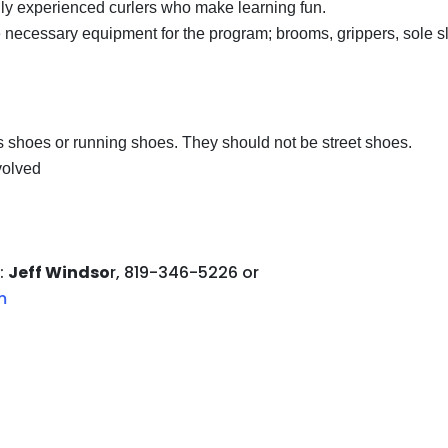
ly experienced curlers who make learning fun.
 necessary equipment for the program; brooms, grippers, sole s
is shoes or running shoes. They should not be street shoes.
nvolved
:
Jeff Windso
r, 819-346-5226 or
m