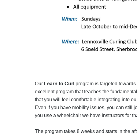
Our
Learn to Curl
program is targeted towards ad
excellent program that teaches the fundamentals
that you will feel comfortable integrating into 
Even if you have mobility issues, you can still j
you use a wheelchair we have instructors for tha
The program takes 8 weeks and starts in the aft