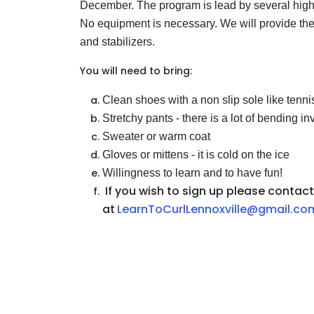
December. The program is lead by several high
No equipment is necessary. We will provide the
and stabilizers.
You will need to bring:
Clean shoes with a non slip sole like tenn
Stretchy pants - there is a lot of bending i
Sweater or warm coat
Gloves or mittens - it is cold on the ice
Willingness to learn and to have fun!
If you wish to sign up please contact
at
LearnToCurlLennoxville@gmail.co