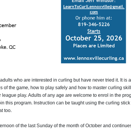
ults who are interested in curling but have never tried it. It is 
 of the game, how to play safely and how to master curling skil
our league play. Adults of any age are welcome to enrol in the pr
oin this program. Instruction can be taught using the curling stick 
t too.
ernoon of the last Sunday of the month of October and continues