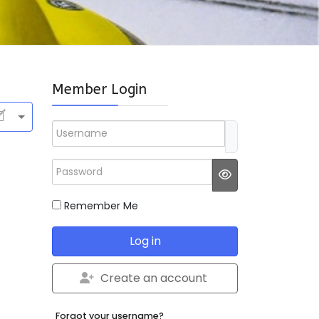
Member Login
Username
Password
JSHOWPASSWO
Remember Me
Log in
Create an account
Forgot your username?