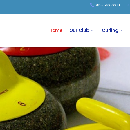
819-562-2310
Home
Our Club
Curling