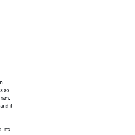
an
ls so
ogram.
and if
 into