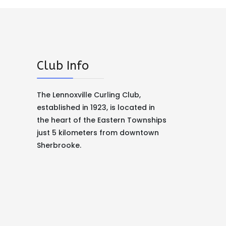
Club Info
The Lennoxville Curling Club,
established in 1923, is located in
the heart of the Eastern Townships
just 5 kilometers from downtown
Sherbrooke.