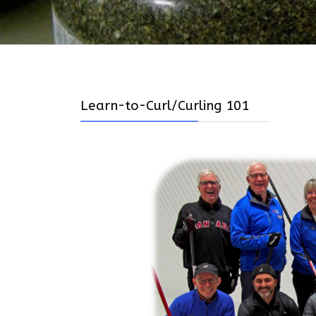
Learn-to-Curl/Curling 101