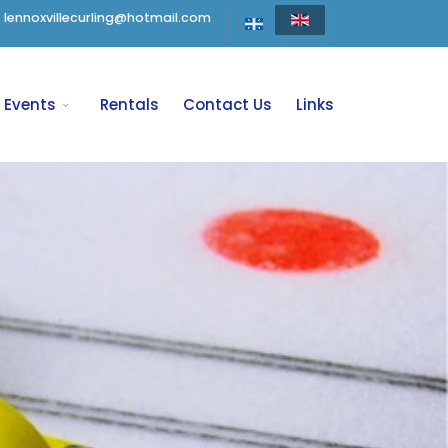
lennoxvillecurling@hotmail.com
Events
Rentals
Contact Us
Links