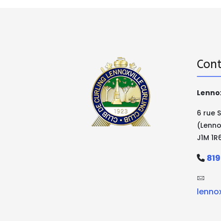
Cont
Lennox
6 rue 
(Lenno
J1M 1R
819
lenno