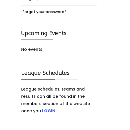
Forgot your password?
Upcoming Events
No events
League Schedules
League schedules, teams and
results can all be found in the
members section of the website
once you
LOGIN
.