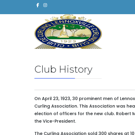
Club History
On April 23, 1923, 30 prominent men of Lennoxv
Curling Association. This Association was he
election of officers for the new club. Rober
the Vice-President.
The Curling Association sold 300 shares at 10