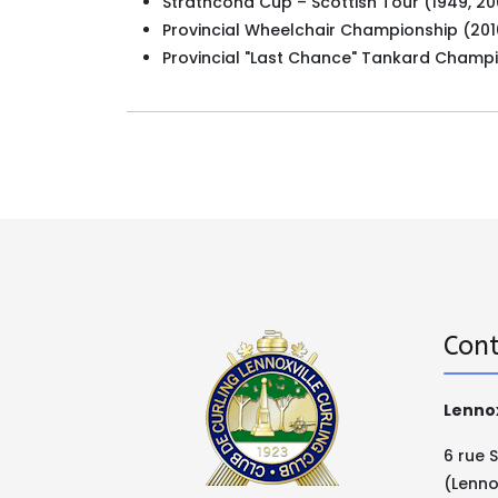
Strathcona Cup – Scottish Tour (1949, 20
Provincial Wheelchair Championship (201
Provincial "Last Chance" Tankard Champ
Cont
Lennox
6 rue 
(Lenno