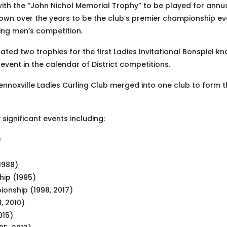
 with the “John Nichol Memorial Trophy” to be played for annu
grown over the years to be the club’s premier championship ev
ding men’s competition.
ed two trophies for the first Ladies Invitational Bonspiel k
vent in the calendar of District competitions.
Lennoxville Ladies Curling Club merged into one club to form 
significant events including:
)
1988)
ip (1995)
ionship (1998, 2017)
, 2010)
015)