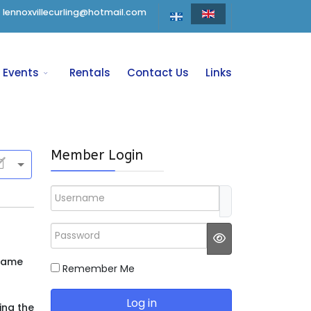
lennoxvillecurling@hotmail.com
Events
Rentals
Contact Us
Links
Member Login
Username
Password
JSHOWPASSWO
ecame
Remember Me
Log in
ing the