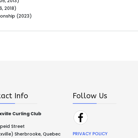
05, 2013)
6, 2018)
ionship (2023)
act Info
Follow Us
ville Curling Club
Speid Street
PRIVACY POLICY
xville) Sherbrooke, Quebec