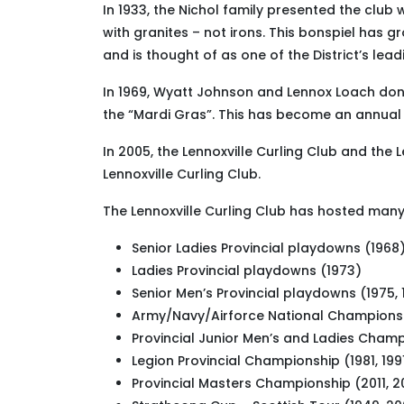
In 1933, the Nichol family presented the club
with granites – not irons. This bonspiel has 
and is thought of as one of the District’s lea
In 1969, Wyatt Johnson and Lennox Loach donat
the “Mardi Gras”. This has become an annual e
In 2005, the Lennoxville Curling Club and the 
Lennoxville Curling Club.
The Lennoxville Curling Club has hosted many 
Senior Ladies Provincial playdowns (1968
Ladies Provincial playdowns (1973)
Senior Men’s Provincial playdowns (1975, 
Army/Navy/Airforce National Championsh
Provincial Junior Men’s and Ladies Champ
Legion Provincial Championship (1981, 1991
Provincial Masters Championship (2011, 2