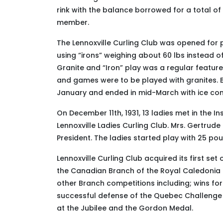
rink with the balance borrowed for a total of
member.
The Lennoxville Curling Club was opened for p
using “irons” weighing about 60 lbs instead of 
Granite and “Iron” play was a regular feature
and games were to be played with granites. Bef
January and ended in mid-March with ice cond
On December 11th, 1931, 13 ladies met in the I
Lennoxville Ladies Curling Club
. Mrs. Gertrude
Presi­dent. The ladies started play with 25 p
Lennoxville Curling Club acquired its first se
the Canadian Branch of the Royal Caledonia Cu
other Branch competitions including; wins for
successful defense of the Quebec Challenge 
at the Jubilee and the Gordon Medal.