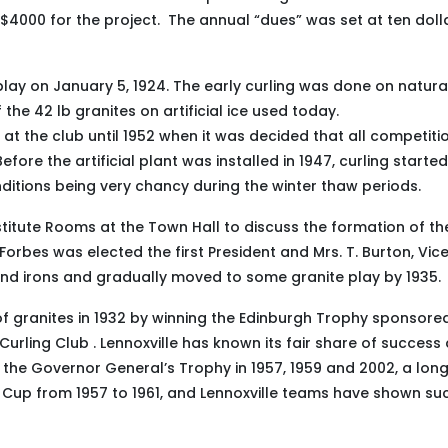
 $4000 for the project. The annual “dues” was set at ten doll
lay on January 5, 1924. The early curling was done on natural
the 42 lb granites on artificial ice used today.
 at the club until 1952 when it was decided that all competiti
ore the artificial plant was installed in 1947, curling started
itions being very chancy during the winter thaw periods.
nstitute Rooms at the Town Hall to discuss the formation of th
 Forbes was elected the first President and Mrs. T. Burton, Vic
ound irons and gradually moved to some granite play by 1935.
t of granites in 1932 by winning the Edinburgh Trophy sponsore
rling Club . Lennoxville has known its fair share of success 
 the Governor General’s Trophy in 1957, 1959 and 2002, a lon
Cup from 1957 to 1961, and Lennoxville teams have shown su