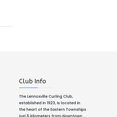
Club Info
The Lennoxville Curling Club,
established in 1923, is located in
the heart of the Eastern Townships
just 5 kilometers from downtown