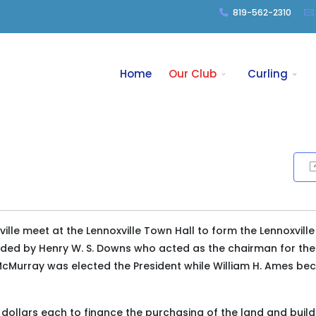
819-562-2310
Home
Our Club
Curling
ille meet at the Lennoxville Town Hall to form the Lennoxville
aded by Henry W. S. Downs who acted as the chairman for the
t McMurray was elected the President while William H. Ames b
 dollars each to finance the purchasing of the land and build