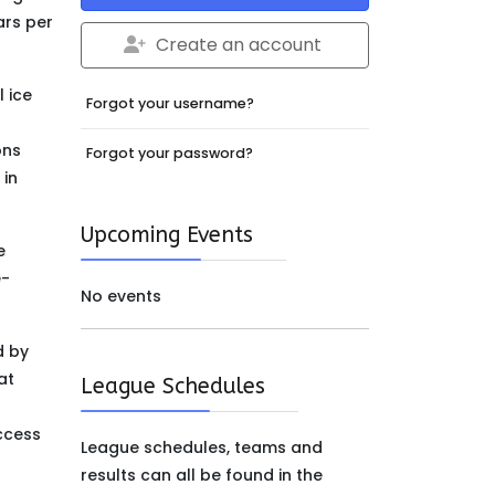
ars per
Create an account
 ice
Forgot your username?
ons
Forgot your password?
 in
Upcoming Events
e
e-
No events
d by
at
League Schedules
g
ccess
League schedules, teams and
results can all be found in the