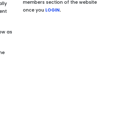
members section of the website
ally
once you
LOGIN
.
ent
now as
the