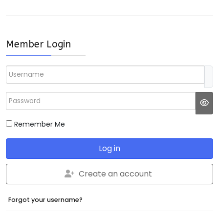
Member Login
Username
Password
JS
Remember Me
Log in
Create an account
Forgot your username?