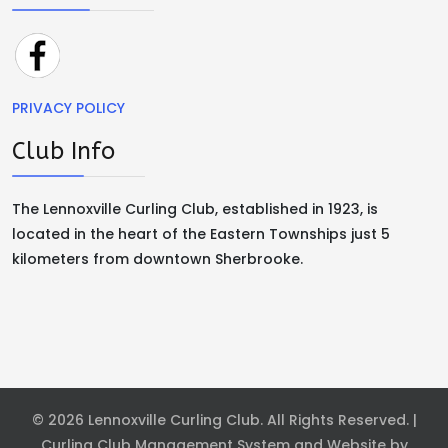
PRIVACY POLICY
Club Info
The Lennoxville Curling Club, established in 1923, is
located in the heart of the Eastern Townships just 5
kilometers from downtown Sherbrooke.
© 2026 Lennoxville Curling Club. All Rights Reserved. |
Curling Club Management System and Website by