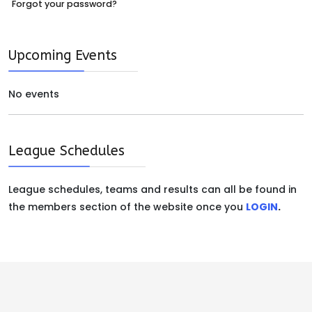
Forgot your password?
Upcoming Events
No events
League Schedules
League schedules, teams and results can all be found in
the members section of the website once you
LOGIN
.