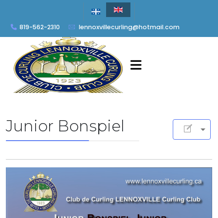
819-562-2310
lennoxvillecurling@hotmail.com
Junior Bonspiel