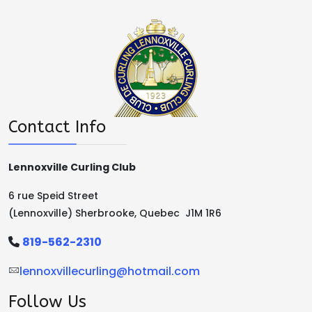
Contact Info
Lennoxville Curling Club
6 rue Speid Street
(Lennoxville) Sherbrooke, Quebec J1M 1R6
819-562-2310
lennoxvillecurling@hotmail.com
Follow Us