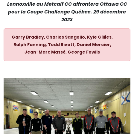
Lennoxville au Metcalf CC affrontera Ottawa CC
pour la Coupe Challenge Québec. 29 décembre
2023
Garry Bradley, Charles Sangollo, Kyle Gillies,
Ralph Fanning, Todd Rivett, Daniel Mercier,
Jean-Marc Massé, George Fowlis