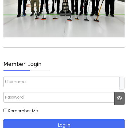
Member Login
Username
Password
JS
Remember Me
Log in