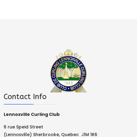
Contact Info
Lennoxville Curling Club
6 rue Speid Street
(Lennoxville) Sherbrooke, Quebec J1M 1R6