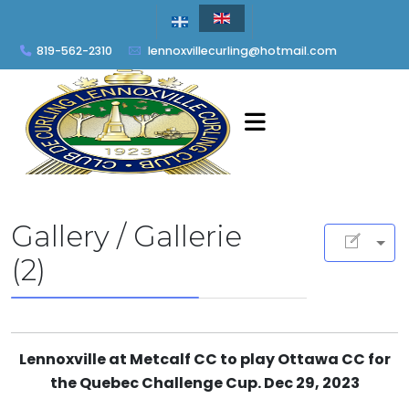
819-562-2310
lennoxvillecurling@hotmail.com
Gallery / Gallerie
(2)
Lennoxville at Metcalf CC to play Ottawa CC for
the Quebec Challenge Cup. Dec 29, 2023