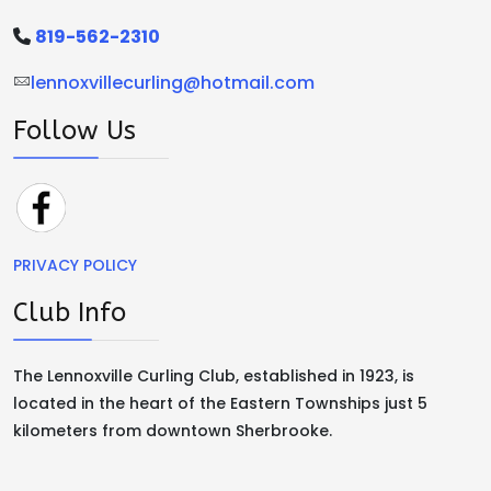
819-562-2310
lennoxvillecurling@hotmail.com
Follow Us
PRIVACY POLICY
Club Info
The Lennoxville Curling Club, established in 1923, is
located in the heart of the Eastern Townships just 5
kilometers from downtown Sherbrooke.