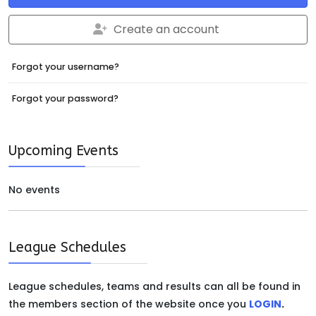
Create an account
Forgot your username?
Forgot your password?
Upcoming Events
No events
League Schedules
League schedules, teams and results can all be found in
the members section of the website once you
LOGIN
.