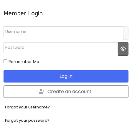
Member Login
Username
Password
JS
Remember Me
Log in
Create an account
Forgot your username?
Forgot your password?