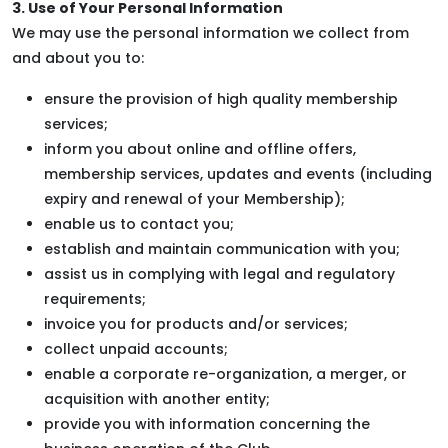
3. Use of Your Personal Information
We may use the personal information we collect from
and about you to:
ensure the provision of high quality membership
services;
inform you about online and offline offers,
membership services, updates and events (including
expiry and renewal of your Membership);
enable us to contact you;
establish and maintain communication with you;
assist us in complying with legal and regulatory
requirements;
invoice you for products and/or services;
collect unpaid accounts;
enable a corporate re-organization, a merger, or
acquisition with another entity;
provide you with information concerning the