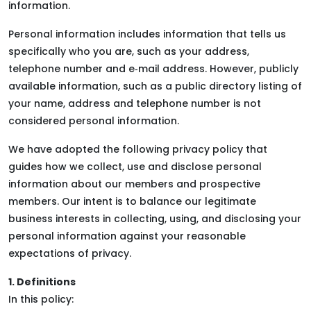
information.
Personal information includes information that tells us
specifically who you are, such as your address,
telephone number and e‑mail address. However, publicly
available information, such as a public directory listing of
your name, address and telephone number is not
considered personal information.
We have adopted the following privacy policy that
guides how we collect, use and disclose personal
information about our members and prospective
members. Our intent is to balance our legitimate
business interests in collecting, using, and disclosing your
personal information against your reasonable
expectations of privacy.
1. Definitions
In this policy: