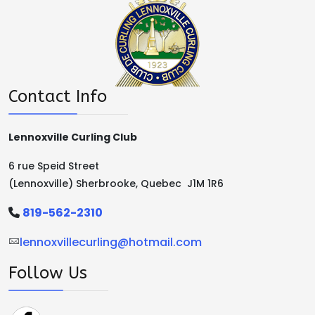
Contact Info
Lennoxville Curling Club
6 rue Speid Street
(Lennoxville) Sherbrooke, Quebec J1M 1R6
819-562-2310
lennoxvillecurling@hotmail.com
Follow Us