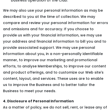
business operation of the Club.
We may also use your personal information as may be
described to you at the time of collection. We may
compare and review your personal information for errors
and omissions and for accuracy. If you choose to
provide us with your financial information, we may use
your address and financial information to bill you and to
provide associated support. We may use personal
information about you, in a non-personally identifiable
manner, to improve our marketing and promotional
efforts, to analyse Memberships, to improve our content
and product offerings, and to customize our Web site's
content, layout, and services. These uses are to enable
us to improve the Business and to better tailor the
Business to meet your needs.
4. Disclosure of Personal Information
As a matter of policy, we do not sell, rent, or lease any of