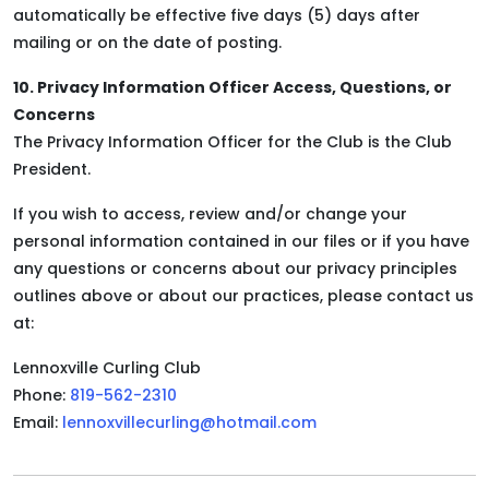
automatically be effective five days (5) days after
mailing or on the date of posting.
10. Privacy Information Officer Access, Questions, or
Concerns
The Privacy Information Officer for the Club is the Club
President.
If you wish to access, review and/or change your
personal information contained in our files or if you have
any questions or concerns about our privacy principles
outlines above or about our practices, please contact us
at:
Lennoxville Curling Club
Phone:
819-562-2310
Email:
lennoxvillecurling@hotmail.com