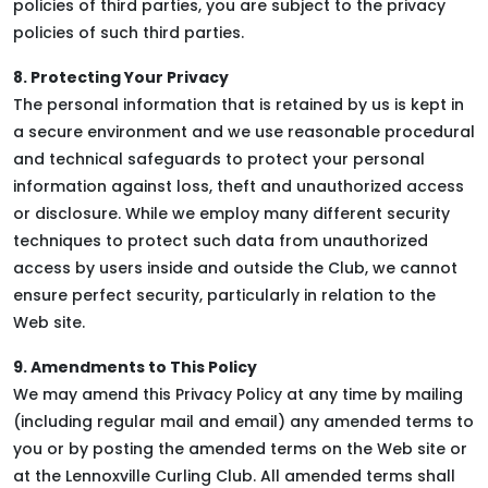
policies of third parties, you are subject to the privacy
policies of such third parties.
8. Protecting Your Privacy
The personal information that is retained by us is kept in
a secure environment and we use reasonable procedural
and technical safeguards to protect your personal
information against loss, theft and unauthorized access
or disclosure. While we employ many different security
techniques to protect such data from unauthorized
access by users inside and outside the Club, we cannot
ensure perfect security, particularly in relation to the
Web site.
9. Amendments to This Policy
We may amend this Privacy Policy at any time by mailing
(including regular mail and email) any amended terms to
you or by posting the amended terms on the Web site or
at the Lennoxville Curling Club. All amended terms shall