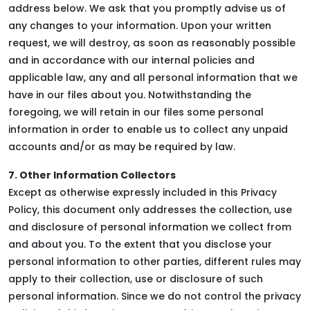
address below. We ask that you promptly advise us of
any changes to your information. Upon your written
request, we will destroy, as soon as reasonably possible
and in accordance with our internal policies and
applicable law, any and all personal information that we
have in our files about you. Notwithstanding the
foregoing, we will retain in our files some personal
information in order to enable us to collect any unpaid
accounts and/or as may be required by law.
7. Other Information Collectors
Except as otherwise expressly included in this Privacy
Policy, this document only addresses the collection, use
and disclosure of personal information we collect from
and about you. To the extent that you disclose your
personal information to other parties, different rules may
apply to their collection, use or disclosure of such
personal information. Since we do not control the privacy