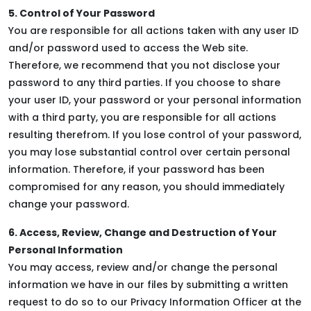
5. Control of Your Password
You are responsible for all actions taken with any user ID
and/or password used to access the Web site.
Therefore, we recommend that you not disclose your
password to any third parties. If you choose to share
your user ID, your password or your personal information
with a third party, you are responsible for all actions
resulting therefrom. If you lose control of your password,
you may lose substantial control over certain personal
information. Therefore, if your password has been
compromised for any reason, you should immediately
change your password.
6. Access, Review, Change and Destruction of Your
Personal Information
You may access, review and/or change the personal
information we have in our files by submitting a written
request to do so to our Privacy Information Officer at the