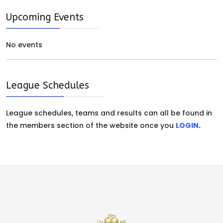
Upcoming Events
No events
League Schedules
League schedules, teams and results can all be found in
the members section of the website once you
LOGIN
.