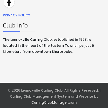
PRIVACY POLICY
Club Info
The Lennoxville Curling Club, established in 1923, is
located in the heart of the Eastern Townships just 5
kilometers from downtown Sherbrooke.
© 2026 Lennoxville Curling Club. All Rights Reserved. |
Curling Club Management System and Website by
CurlingClubManager.com