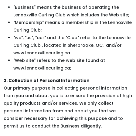
"Business" means the business of operating the
Lennoxville Curling Club which includes the Web site;
"Membership" means a membership in the Lennoxville
Curling Club;
"we", "us", "our" and the "Club" refer to the Lennoxville
Curling Club , located in Sherbrooke, QC, and/or
www.lennoxvillecurling.ca
"Web site" refers to the web site found at
www.lennoxvillecurling.ca;
2. Collection of Personal Information
Our primary purpose in collecting personal information
from you and about you is to ensure the provision of high
quality products and/or services. We only collect
personal information from and about you that we
consider necessary for achieving this purpose and to
permit us to conduct the Business diligently.