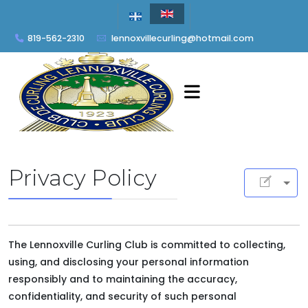
819-562-2310
lennoxvillecurling@hotmail.com
Privacy Policy
The Lennoxville Curling Club is committed to collecting,
using, and disclosing your personal information
responsibly and to maintaining the accuracy,
confidentiality, and security of such personal