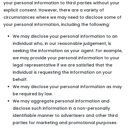
your personal information to third parties without your
explicit consent. However, there are a variety of
circumstances where we may need to disclose some of
your personal information, including the following:
We may disclose your personal information to an
individual who, in our reasonable judgement, is
seeking the information as your agent. For example,
we may provide your personal information to your
legal representative if we are satisfied that the
individual is requesting the information on your
behalf.
We may disclose your personal information as may
be required by law.
We may aggregate personal information and
disclose such information in a non-personally
identifiable manner to advertisers and other third
parties for marketing and promotional purposes.