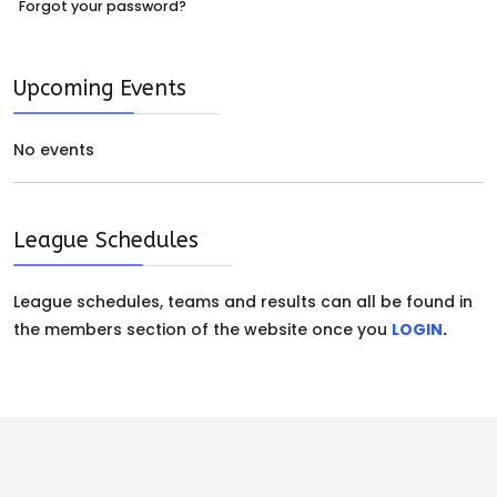
Forgot your password?
Upcoming Events
No events
League Schedules
League schedules, teams and results can all be found in
the members section of the website once you
LOGIN
.