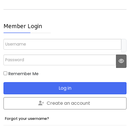
Member Login
Username
Password
JS
Remember Me
Log in
Create an account
Forgot your username?