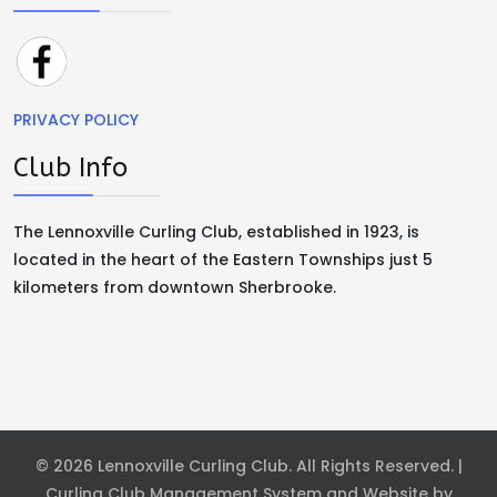
PRIVACY POLICY
Club Info
The Lennoxville Curling Club, established in 1923, is
located in the heart of the Eastern Townships just 5
kilometers from downtown Sherbrooke.
© 2026 Lennoxville Curling Club. All Rights Reserved. |
Curling Club Management System and Website by