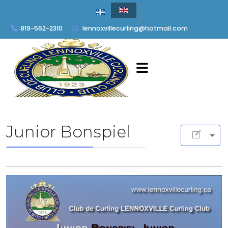
819-562-2310
lennoxvillecurling@hotmail.com
Junior Bonspiel