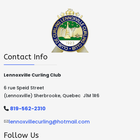
Contact Info
Lennoxville Curling Club
6 rue Speid Street
(Lennoxville) Sherbrooke, Quebec J1M 1R6
819-562-2310
lennoxvillecurling@hotmail.com
Follow Us